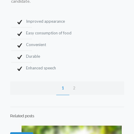
candidate.
Improved appearance
Easy consumption of food
Convenient
Durable
Enhanced speech
1
2
Related posts