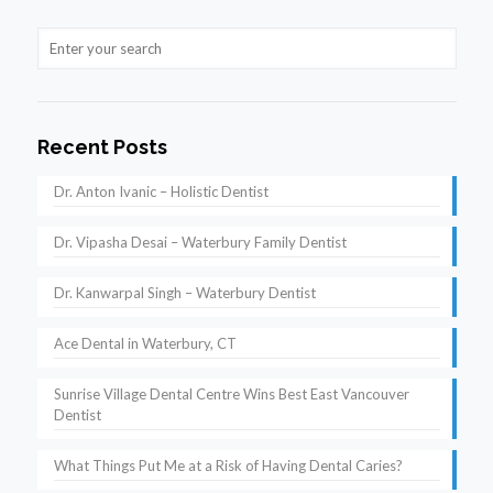
Recent Posts
Dr. Anton Ivanic – Holistic Dentist
Dr. Vipasha Desai – Waterbury Family Dentist
Dr. Kanwarpal Singh – Waterbury Dentist
Ace Dental in Waterbury, CT
Sunrise Village Dental Centre Wins Best East Vancouver
Dentist
What Things Put Me at a Risk of Having Dental Caries?