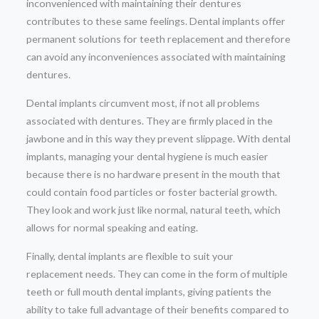
inconvenienced with maintaining their dentures
contributes to these same feelings. Dental implants offer
permanent solutions for teeth replacement and therefore
can avoid any inconveniences associated with maintaining
dentures.
Dental implants circumvent most, if not all problems
associated with dentures. They are firmly placed in the
jawbone and in this way they prevent slippage. With dental
implants, managing your dental hygiene is much easier
because there is no hardware present in the mouth that
could contain food particles or foster bacterial growth.
They look and work just like normal, natural teeth, which
allows for normal speaking and eating.
Finally, dental implants are flexible to suit your
replacement needs. They can come in the form of multiple
teeth or full mouth dental implants, giving patients the
ability to take full advantage of their benefits compared to