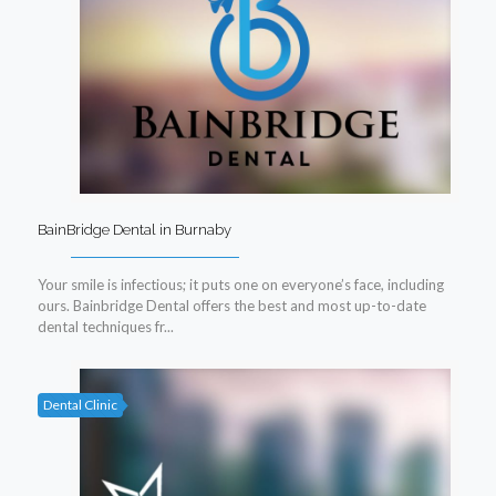
BainBridge Dental in Burnaby
Your smile is infectious; it puts one on everyone’s face, including
ours. Bainbridge Dental offers the best and most up-to-date
dental techniques fr...
Dental Clinic