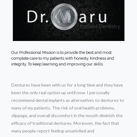
Our Professional Mission is to provide the best and most
complete care to my patients with honesty, kindness and
integrity. To keep learning and improving our skills.
Dentures have been with us for a long time and they have
been the only real option up until now. I personally
recommend dental implants as alternatives to dentures to
many of my patients. The risk of oral health problems,
slippage, and overall discomfort in the mouth diminish the
efficacy of traditional dentures. Moreover, the fact that
many people report feeling unsatisfied and