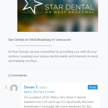
Star Dental on West Broadway in Vancouver
At Star Dental, we are committed to providing you with all your
options, keeping your unique dental needs and interests in mind,
and helping you find ...
2 Comments
Devan T.
says:
Reply
April 6, 2017 at 11:55 am
I’m a patient of Dr. Maru. He’s done 3 dental
implants me. Let’s just say it is absolutely the best
investment I’ve made. No more dentures for this