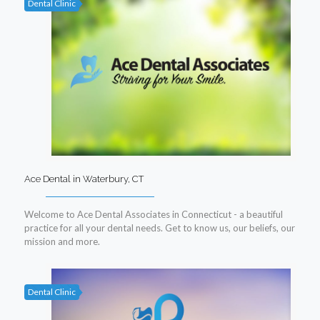
Dental Clinic
Ace Dental in Waterbury, CT
Welcome to Ace Dental Associates in Connecticut - a beautiful
practice for all your dental needs. Get to know us, our beliefs, our
mission and more.
Dental Clinic