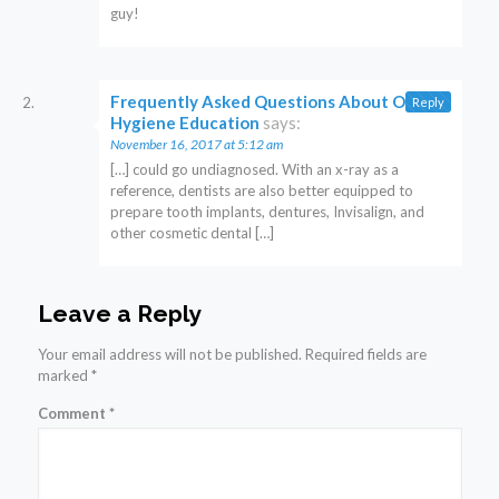
guy!
Frequently Asked Questions About Oral
Reply
Hygiene Education
says:
November 16, 2017 at 5:12 am
[…] could go undiagnosed. With an x-ray as a
reference, dentists are also better equipped to
prepare tooth implants, dentures, Invisalign, and
other cosmetic dental […]
Leave a Reply
Your email address will not be published.
Required fields are
marked
*
Comment
*