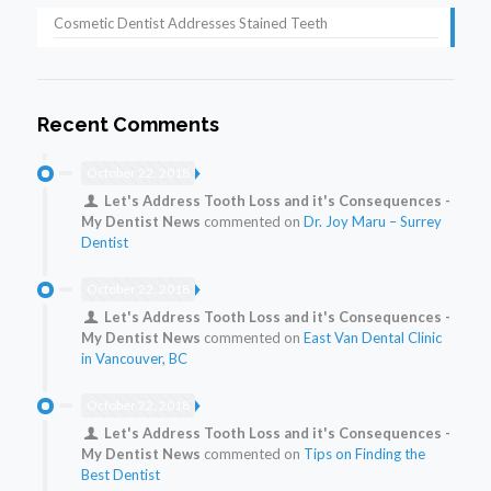
Cosmetic Dentist Addresses Stained Teeth
Recent Comments
October 22, 2018
Let's Address Tooth Loss and it's Consequences -
My Dentist News
commented on
Dr. Joy Maru – Surrey
Dentist
October 22, 2018
Let's Address Tooth Loss and it's Consequences -
My Dentist News
commented on
East Van Dental Clinic
in Vancouver, BC
October 22, 2018
Let's Address Tooth Loss and it's Consequences -
My Dentist News
commented on
Tips on Finding the
Best Dentist