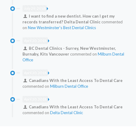
July 29, 2018
I want to find a new dentist. How can I get my
records transferred? Delta Dental Clinic
commented
on
New Westminster’s Best Dental Clinics
April 20, 2018
BC Dental Clinics - Surrey, New Westminster,
Burnaby, Kits Vancouver
commented on
Milburn Dental
Office
April 20, 2018
Canadians With the Least Access To Dental Care
commented on
Milburn Dental Office
April 20, 2018
Canadians With the Least Access To Dental Care
commented on
Delta Dental Clinic