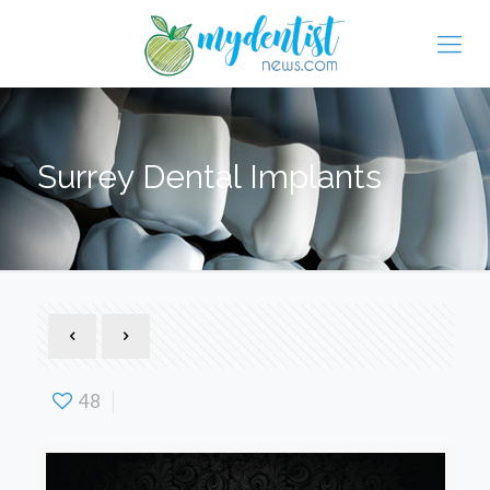
Surrey Dental Implants
48