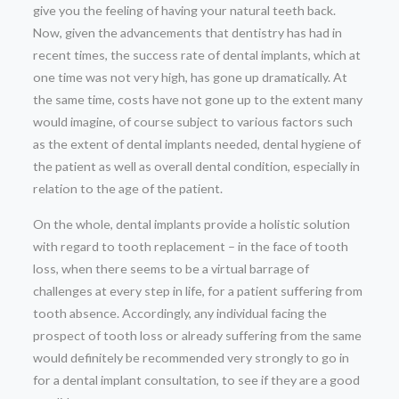
give you the feeling of having your natural teeth back.
Now, given the advancements that dentistry has had in
recent times, the success rate of dental implants, which at
one time was not very high, has gone up dramatically. At
the same time, costs have not gone up to the extent many
would imagine, of course subject to various factors such
as the extent of dental implants needed, dental hygiene of
the patient as well as overall dental condition, especially in
relation to the age of the patient.
On the whole, dental implants provide a holistic solution
with regard to tooth replacement – in the face of tooth
loss, when there seems to be a virtual barrage of
challenges at every step in life, for a patient suffering from
tooth absence. Accordingly, any individual facing the
prospect of tooth loss or already suffering from the same
would definitely be recommended very strongly to go in
for a dental implant consultation, to see if they are a good