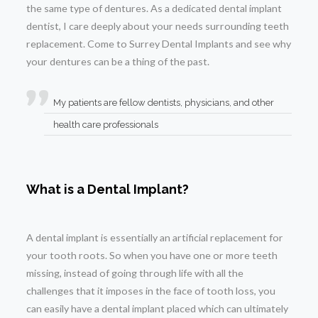
the same type of dentures. As a dedicated dental implant
dentist, I care deeply about your needs surrounding teeth
replacement. Come to Surrey Dental Implants and see why
your dentures can be a thing of the past.
My patients are fellow dentists, physicians, and other
health care professionals
What is a Dental Implant?
A dental implant is essentially an artificial replacement for
your tooth roots. So when you have one or more teeth
missing, instead of going through life with all the
challenges that it imposes in the face of tooth loss, you
can easily have a dental implant placed which can ultimately