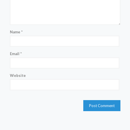
Name
*
Email
*
Website