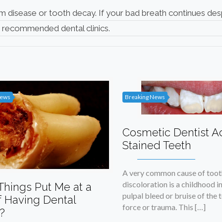
m disease or tooth decay. If your bad breath continues des
r
recommended dental clinics
.
News
Breaking News
Cosmetic Dentist A
Stained Teeth
A very common cause of toot
discoloration is a childhood in
Things Put Me at a
pulpal bleed or bruise of the 
f Having Dental
force or trauma. This […]
?