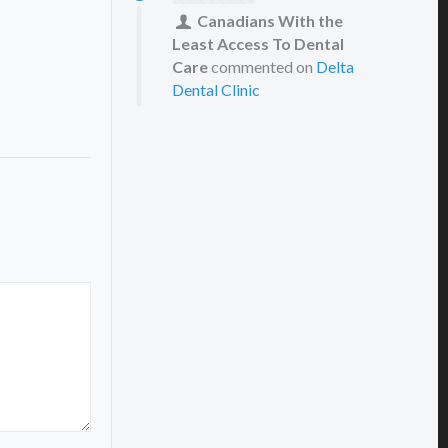
Canadians With the
Least Access To Dental
Care
commented on
Delta
Dental Clinic