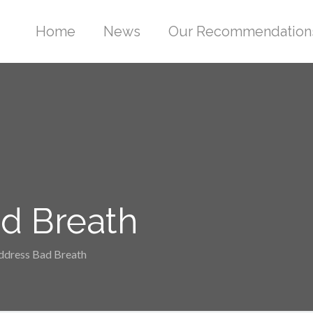
Home
News
Our Recommendation
ad Breath
Address Bad Breath