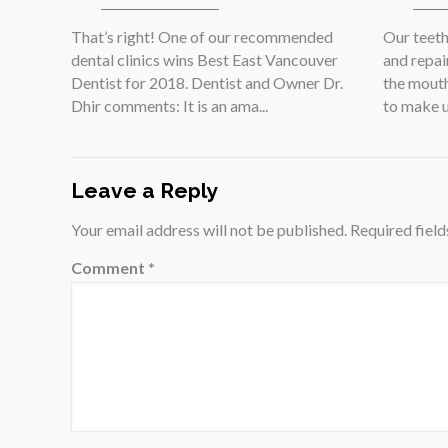
That’s right! One of our recommended
Our teet
dental clinics wins Best East Vancouver
and repai
Dentist for 2018. Dentist and Owner Dr.
the mouth
Dhir comments: It is an ama...
to make up
Leave a Reply
Your email address will not be published.
Required fiel
Comment
*