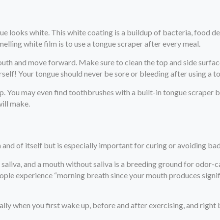
e looks white. This white coating is a buildup of bacteria, food de
melling white film is to use a tongue scraper after every meal.
outh and move forward. Make sure to clean the top and side surfac
rself! Your tongue should never be sore or bleeding after using a t
ap. You may even find toothbrushes with a built-in tongue scraper 
will make.
 and of itself but is especially important for curing or avoiding ba
saliva, and a mouth without saliva is a breeding ground for odor-
people experience “morning breath since your mouth produces signif
lly when you first wake up, before and after exercising, and right