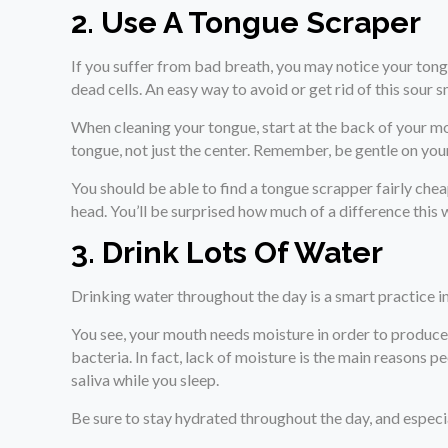
2. Use A Tongue Scraper
If you suffer from bad breath, you may notice your tongu
dead cells. An easy way to avoid or get rid of this sour s
When cleaning your tongue, start at the back of your m
tongue, not just the center. Remember, be gentle on you
You should be able to find a tongue scrapper fairly che
head. You’ll be surprised how much of a difference this 
3. Drink Lots Of Water
Drinking water throughout the day is a smart practice in
You see, your mouth needs moisture in order to produce 
bacteria. In fact, lack of moisture is the main reasons 
saliva while you sleep.
Be sure to stay hydrated throughout the day, and especia