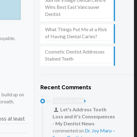
Wins Best East Vancouver
Dentist
What Things Put Me at a Risk
of Having Dental Caries?
joyable.
Cosmetic Dentist Addresses
Stained Teeth
Recent Comments
 build up on
October 22, 2018
 breath.
Let's Address Tooth
Loss and it's Consequences
ss at least
- My Dentist News
commented on
Dr. Joy Maru –