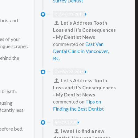
Surrey Dentist
October 22, 2018
bris, and
Let's Address Tooth
Loss and it's Consequences
- My Dentist News
es of your
commented on
East Van
ongue scraper.
Dental Clinic in Vancouver,
behind the
BC
October 22, 2018
Let's Address Tooth
Loss and it's Consequences
d breath.
- My Dentist News
commented on
Tips on
causing
Finding the Best Dentist
icantly less
July 29, 2018
 before bed.
I want to find a new
dentist. How can I get my