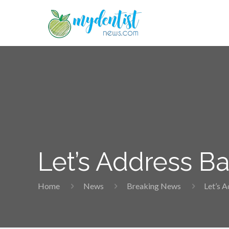
Let’s Address B
Home
News
Breaking News
Let’s 