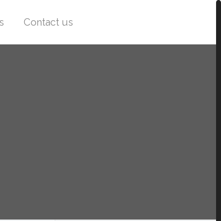
s
Contact us