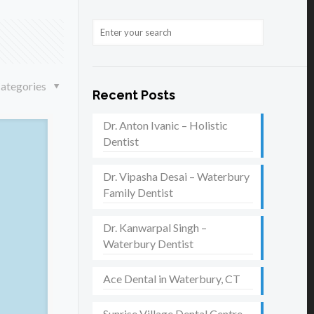
ategories
Recent Posts
Dr. Anton Ivanic – Holistic
Dentist
Dr. Vipasha Desai – Waterbury
Family Dentist
Dr. Kanwarpal Singh –
Waterbury Dentist
Ace Dental in Waterbury, CT
Sunrise Village Dental Centre