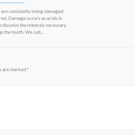
h are constantly being damaged
red. Damage occurs as acids in
 dissolve the minerals necessary
 the tooth. We call...
ds are marked
*