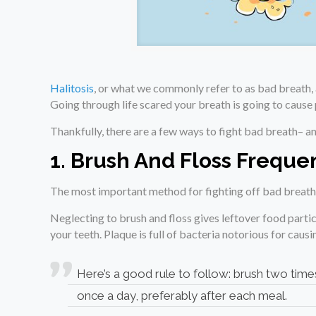
Halitosis
, or what we commonly refer to as bad breath, 
Going through life scared your breath is going to caus
Thankfully, there are a few ways to fight bad breath– an
1. Brush And Floss Freque
The most important method for fighting off bad breath
Neglecting to brush and floss gives leftover food partic
your teeth. Plaque is full of bacteria notorious for caus
Here’s a good rule to follow: brush two times
once a day, preferably after each meal.