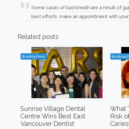
Some cases of bad breath are a result of gu
best efforts, make an appointment with you
Related posts
Breaking News
Breaking 
Sunrise Village Dental
What 
Centre Wins Best East
Risk o
Vancouver Dentist
Caries