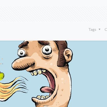
Tags
C