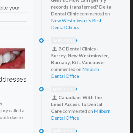
records transferred? Delta
pite your
Dental Clinic
commented on
New Westminster’s Best
Dental Clinics
April 20, 2018
BC Dental Clinics -
Surrey, New Westminster,
Burnaby, Kits Vancouver
commented on
Milburn
Dental Office
ddresses
April 20, 2018
Canadians With the
h
Least Access To Dental
jury called a
Care
commented on
Milburn
tooth due to
Dental Office
April 20, 2018