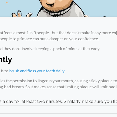
affects almost 1 in 3 people– but that doesn’t make it any more en
e people to grimace can put a damper on your confidence.
d they don’t involve keeping a pack of mints at the ready.
ntly
 is to
brush and floss your teeth daily
.
les the permission to linger in your mouth, causing sticky plaque to
ing bad breath. So it makes sense that limiting plaque will limit bad
 a day for at least two minutes. Similarly, make sure you flo