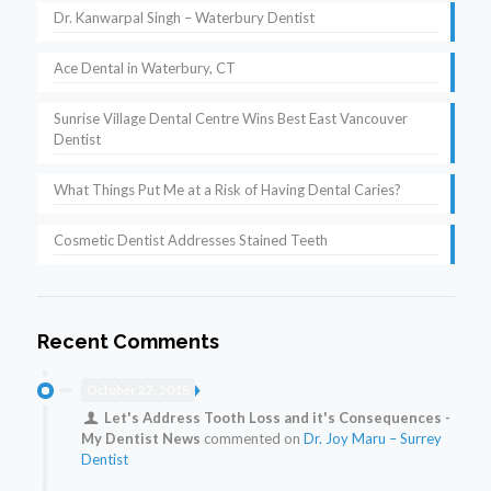
Dr. Kanwarpal Singh – Waterbury Dentist
Ace Dental in Waterbury, CT
Sunrise Village Dental Centre Wins Best East Vancouver
Dentist
What Things Put Me at a Risk of Having Dental Caries?
Cosmetic Dentist Addresses Stained Teeth
Recent Comments
October 22, 2018
Let's Address Tooth Loss and it's Consequences -
My Dentist News
commented on
Dr. Joy Maru – Surrey
Dentist