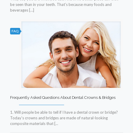
be seen than in your teeth. That’s because many foods and
beverages […]
FAQ
Frequently Asked Questions About Dental Crowns & Bridges
1. Will people be able to tell if I have a dental crown or bridge?
Today’s crowns and bridges are made of natural-looking
composite materials that [...