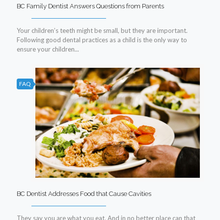
BC Family Dentist Answers Questions from Parents
Your children’s teeth might be small, but they are important.
Following good dental practices as a child is the only way to
ensure your children...
FAQ
BC Dentist Addresses Food that Cause Cavities
They say you are what you eat. And in no better place can that