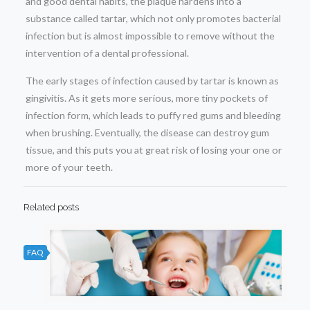
and good dental habits, the plaque hardens into a
substance called tartar, which not only promotes bacterial
infection but is almost impossible to remove without the
intervention of a dental professional.
The early stages of infection caused by tartar is known as
gingivitis. As it gets more serious, more tiny pockets of
infection form, which leads to puffy red gums and bleeding
when brushing. Eventually, the disease can destroy gum
tissue, and this puts you at great risk of losing your one or
more of your teeth.
Related posts
FAQ