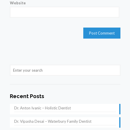
Website
Recent Posts
Dr. Anton Ivanic – Holistic Dentist
Dr. Vipasha Desai – Waterbury Family Dentist