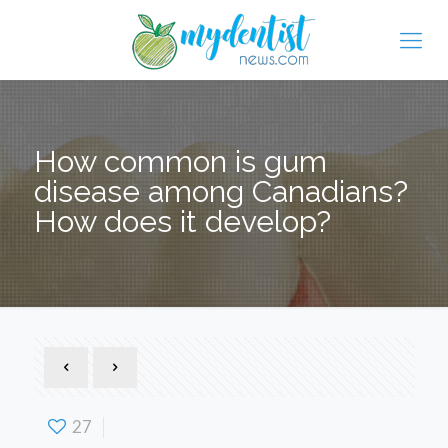
How common is gum
disease among Canadians?
How does it develop?
27