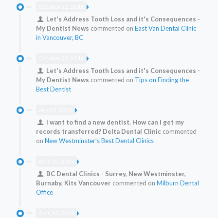
October 22, 2018
Let's Address Tooth Loss and it's Consequences -
My Dentist News
commented on
East Van Dental Clinic
in Vancouver, BC
October 22, 2018
Let's Address Tooth Loss and it's Consequences -
My Dentist News
commented on
Tips on Finding the
Best Dentist
July 29, 2018
I want to find a new dentist. How can I get my
records transferred? Delta Dental Clinic
commented
on
New Westminster’s Best Dental Clinics
April 20, 2018
BC Dental Clinics - Surrey, New Westminster,
Burnaby, Kits Vancouver
commented on
Milburn Dental
Office
April 20, 2018