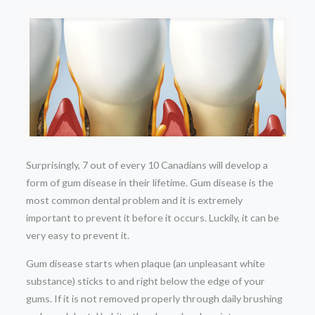
Surprisingly, 7 out of every 10 Canadians will develop a
form of gum disease in their lifetime. Gum disease is the
most common dental problem and it is extremely
important to prevent it before it occurs. Luckily, it can be
very easy to prevent it.
Gum disease starts when plaque (an unpleasant white
substance) sticks to and right below the edge of your
gums. If it is not removed properly through daily brushing