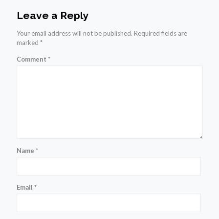
Leave a Reply
Your email address will not be published.
Required fields are
marked
*
Comment
*
Name
*
Email
*