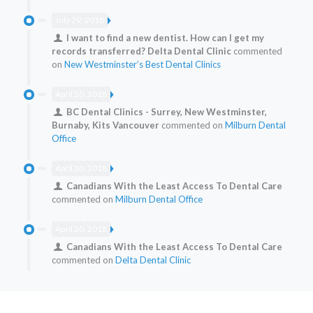
July 29, 2018
I want to find a new dentist. How can I get my
records transferred? Delta Dental Clinic
commented
on
New Westminster’s Best Dental Clinics
April 20, 2018
BC Dental Clinics - Surrey, New Westminster,
Burnaby, Kits Vancouver
commented on
Milburn Dental
Office
April 20, 2018
Canadians With the Least Access To Dental Care
commented on
Milburn Dental Office
April 20, 2018
Canadians With the Least Access To Dental Care
commented on
Delta Dental Clinic