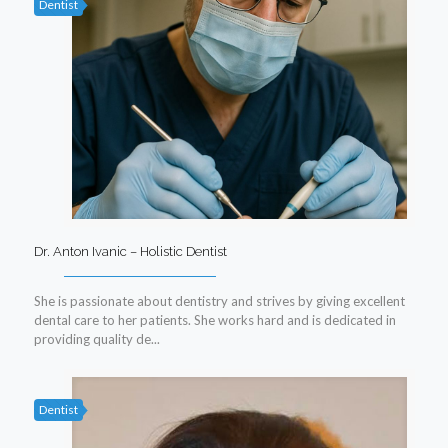
Dentist
Dr. Anton Ivanic – Holistic Dentist
She is passionate about dentistry and strives by giving excellent
dental care to her patients. She works hard and is dedicated in
providing quality de...
Dentist