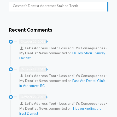
Cosmetic Dentist Addresses Stained Teeth
Recent Comments
October 22, 2018
Let's Address Tooth Loss and it's Consequences -
My Dentist News
commented on
Dr. Joy Maru – Surrey
Dentist
October 22, 2018
Let's Address Tooth Loss and it's Consequences -
My Dentist News
commented on
East Van Dental Clinic
in Vancouver, BC
October 22, 2018
Let's Address Tooth Loss and it's Consequences -
My Dentist News
commented on
Tips on Finding the
Best Dentist