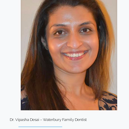
Dr. Vipasha Desai – Waterbury Family Dentist