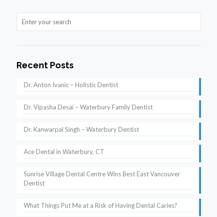
Recent Posts
Dr. Anton Ivanic – Holistic Dentist
Dr. Vipasha Desai – Waterbury Family Dentist
Dr. Kanwarpal Singh – Waterbury Dentist
Ace Dental in Waterbury, CT
Sunrise Village Dental Centre Wins Best East Vancouver
Dentist
What Things Put Me at a Risk of Having Dental Caries?