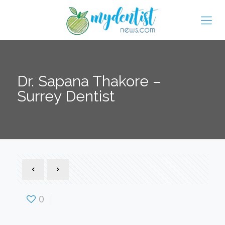
Dr. Sapana Thakore –
Surrey Dentist
0