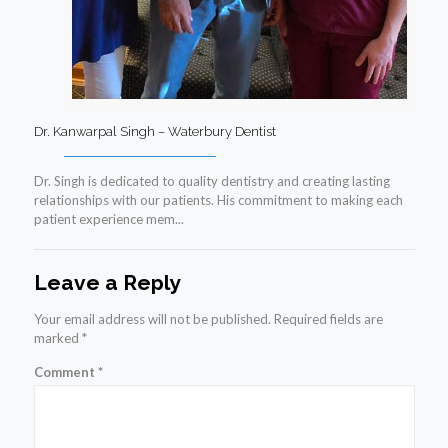
Dr. Kanwarpal Singh – Waterbury Dentist
Dr. Singh is dedicated to quality dentistry and creating lasting
relationships with our patients. His commitment to making each
patient experience mem...
Leave a Reply
Your email address will not be published.
Required fields are
marked
*
Comment
*