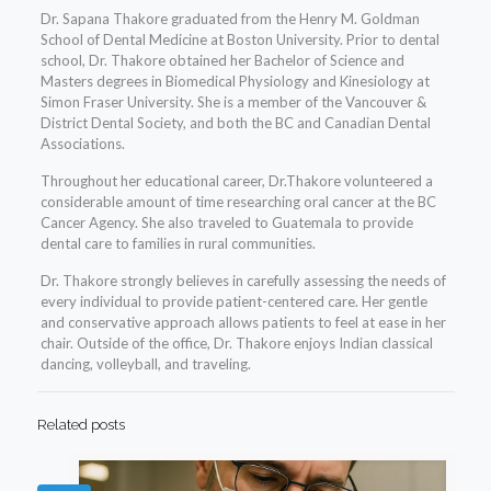
Dr. Sapana Thakore graduated from the Henry M. Goldman
School of Dental Medicine at Boston University. Prior to dental
school, Dr. Thakore obtained her Bachelor of Science and
Masters degrees in Biomedical Physiology and Kinesiology at
Simon Fraser University. She is a member of the Vancouver &
District Dental Society, and both the BC and Canadian Dental
Associations.
Throughout her educational career, Dr.Thakore volunteered a
considerable amount of time researching oral cancer at the BC
Cancer Agency. She also traveled to Guatemala to provide
dental care to families in rural communities.
Dr. Thakore strongly believes in carefully assessing the needs of
every individual to provide patient-centered care. Her gentle
and conservative approach allows patients to feel at ease in her
chair. Outside of the office, Dr. Thakore enjoys Indian classical
dancing, volleyball, and traveling.
Related posts