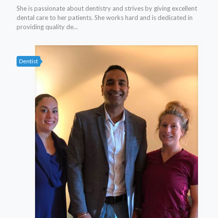
She is passionate about dentistry and strives by giving excellent
dental care to her patients. She works hard and is dedicated in
providing quality de...
Dentist