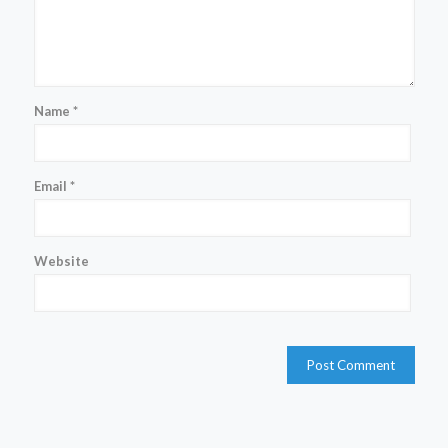
Name
*
Email
*
Website