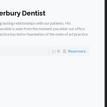
erbury Dentist
g lasting relationships with our patients. His
rable is seen from the moment you enter our office
ctice has led to foundation of the state of art practice
0
Read more