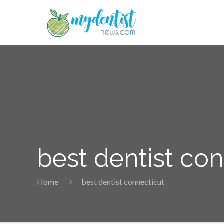
best dentist co
Home
best dentist connecticut