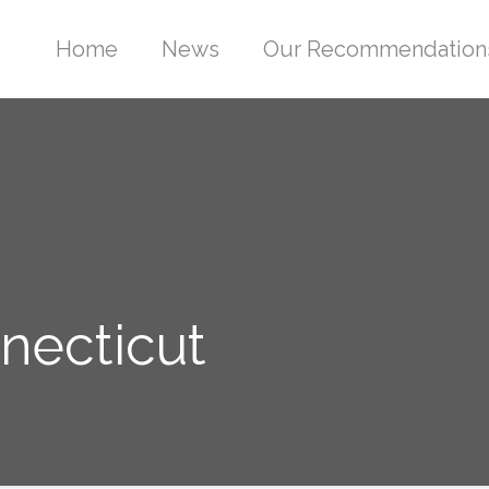
Home
News
Our Recommendation
nnecticut