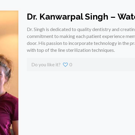
Dr. Kanwarpal Singh – Wat
Dr. Singh is dedicated to quality dentistry and creatin
commitment to making each patient experience memo
door. His passion to incorporate technology in the pra
with top of the line sterilization techniques.
Do you like it?
0