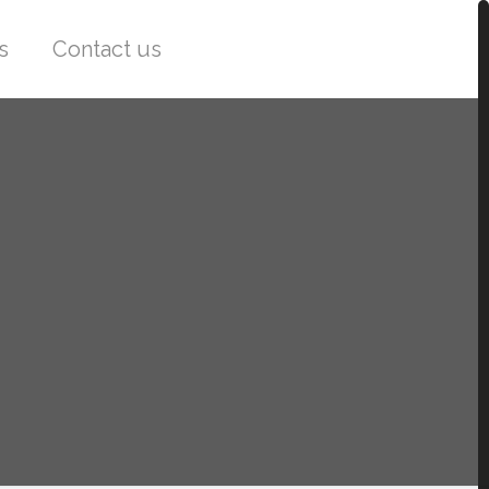
s
Contact us