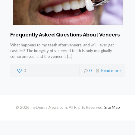
Frequently Asked Questions About Veneers
What happens to my teeth after veneers, and will I ever get
cavities? The integrity of veneered teeth is only marginally
compromised, and the veneer is
[…]
0
0
Read more
© 2026 myDentistNews.com. All Rights Reserved.
Site Map