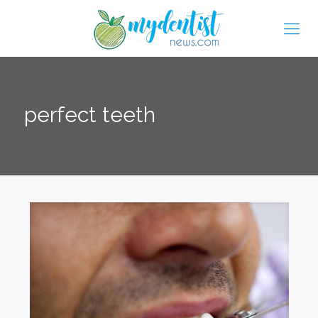
perfect teeth