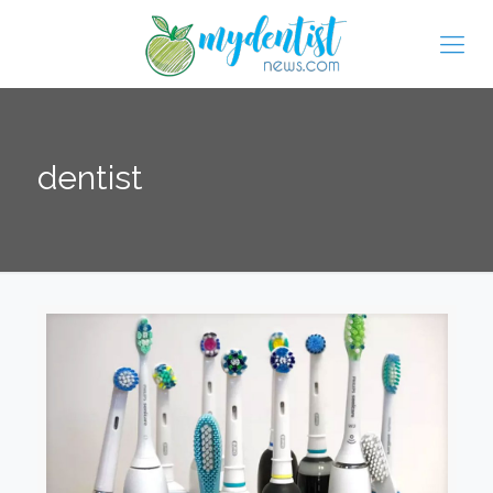
dentist