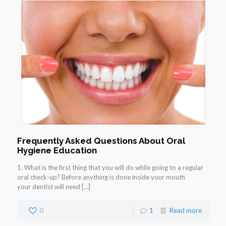
Frequently Asked Questions About Oral
Hygiene Education
1. What is the first thing that you will do while going to a regular
oral check-up? Before anything is done inside your mouth
your dentist will need
[…]
0
1
Read more