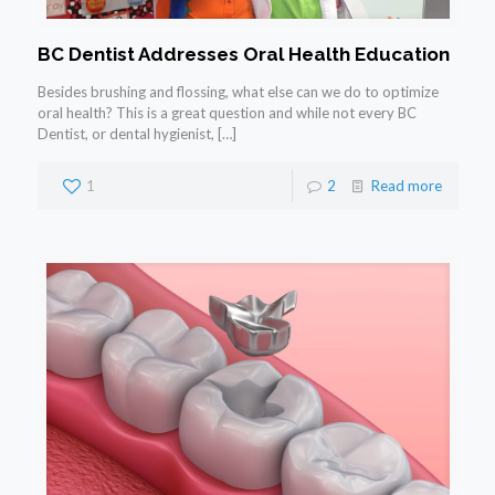
BC Dentist Addresses Oral Health Education
Besides brushing and flossing, what else can we do to optimize
oral health? This is a great question and while not every BC
Dentist, or dental hygienist,
[…]
1
2
Read more