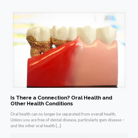
Is There a Connection? Oral Health and
Other Health Conditions
Oral health can no longer be separated from overall health.
Unless you are free of dental disease, particularly gum disease –
and the other oral health
[…]