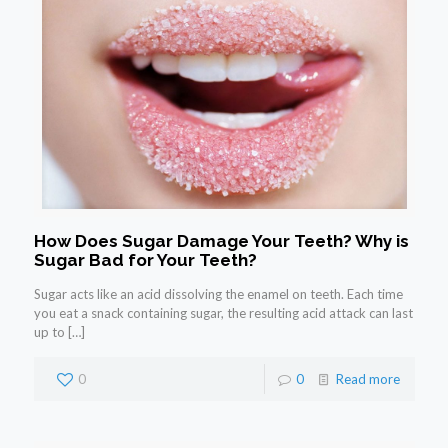
How Does Sugar Damage Your Teeth? Why is
Sugar Bad for Your Teeth?
Sugar acts like an acid dissolving the enamel on teeth. Each time
you eat a snack containing sugar, the resulting acid attack can last
up to
[…]
0
0
Read more