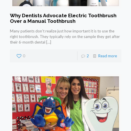
Why Dentists Advocate Electric Toothbrush
Over a Manual Toothbrush
Many patients don’t realize just how important it is to use the
right toothbrush. They typically rely on the sample they get after
their 6-month dental
[…]
0
2
Read more