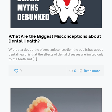
What Are the Biggest Misconceptions about
Dental Health?
Without a doubt, the biggest misconception the public has about
dental health is that the effects of dental diseases are limited only
to the teeth and
[…]
0
0
Read more