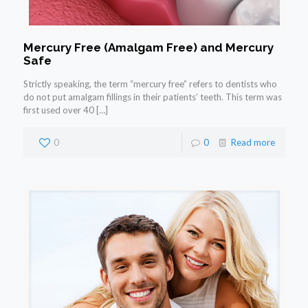
Mercury Free (Amalgam Free) and Mercury
Safe
Strictly speaking, the term “mercury free” refers to dentists who
do not put amalgam fillings in their patients’ teeth. This term was
first used over 40
[…]
0
0
Read more