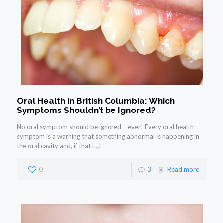
Oral Health in British Columbia: Which
Symptoms Shouldn’t be Ignored?
No oral symptom should be ignored – ever! Every oral health
symptom is a warning that something abnormal is happening in
the oral cavity and, if that
[…]
0
3
Read more