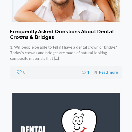
Frequently Asked Questions About Dental
Crowns & Bridges
1. Will people be able to tell if I have a dental crown or bridge?
Today’s crowns and bridges are made of natural-looking
composite materials that
[…]
0
1
Read more