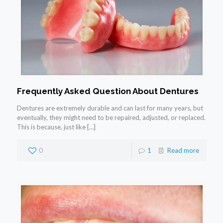
Frequently Asked Question About Dentures
Dentures are extremely durable and can last for many years, but
eventually, they might need to be repaired, adjusted, or replaced.
This is because, just like
[…]
0
1
Read more