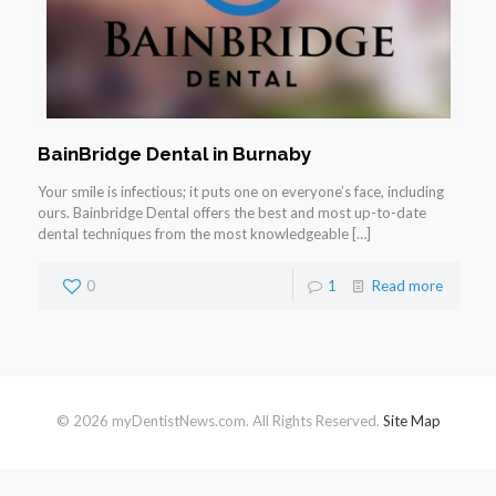
BainBridge Dental in Burnaby
Your smile is infectious; it puts one on everyone’s face, including
ours. Bainbridge Dental offers the best and most up-to-date
dental techniques from the most knowledgeable
[…]
0
1
Read more
© 2026 myDentistNews.com. All Rights Reserved.
Site Map