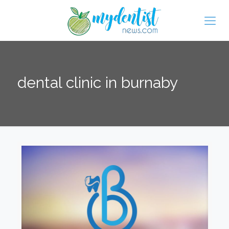
dental clinic in burnaby