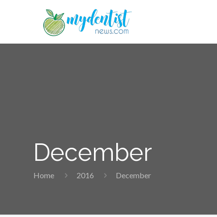
December
Home
2016
December