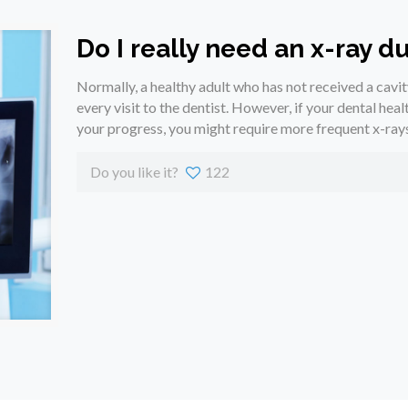
Do I really need an x-ray du
Normally, a healthy adult who has not received a cavit
every visit to the dentist. However, if your dental healt
your progress, you might require more frequent x-rays
Do you like it?
122