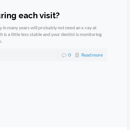
ring each visit?
y in many years will probably not need an x-ray at
h is a little less stable and your dentist is monitoring
.
0
Read more