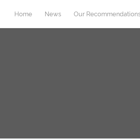
Home
News
Our Recommendation